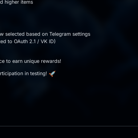
d higher items
w selected based on Telegram settings
ted to OAuth 2.1 / VK ID)
nce to earn unique rewards!
ticipation in testing!