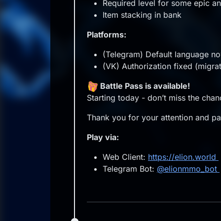
Required level for some epic an
Item stacking in bank
Platforms:
(Telegram) Default language no
(VK) Authorization fixed (migra
Battle Pass is available!
Starting today - don’t miss the cha
Thank you for your attention and par
Play via:
Web Client:
https://elion.world
Telegram Bot:
@elionmmo_bot