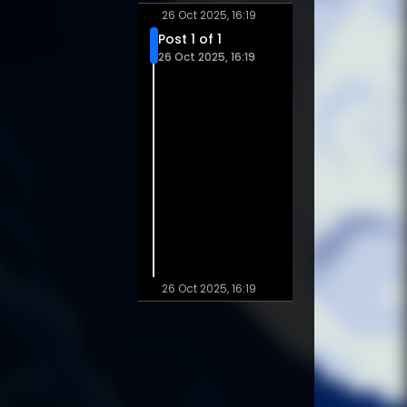
26 Oct 2025, 16:19
Post 1 of 1
26 Oct 2025, 16:19
26 Oct 2025, 16:19