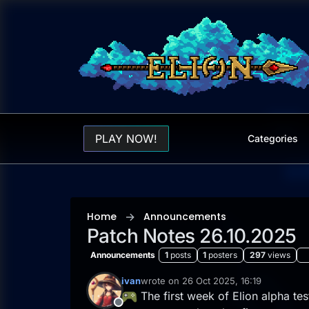
Skip to content
PLAY NOW!
Categories
Home
Announcements
Patch Notes 26.10.2025
Announcements
1
posts
1
posters
297
views
ivan
wrote on
26 Oct 2025, 16:19
last edited by ivan
The first week of Elion alpha te