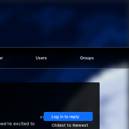
ar
Users
Groups
Log in to reply
#1
we’re excited to
Oldest to Newest