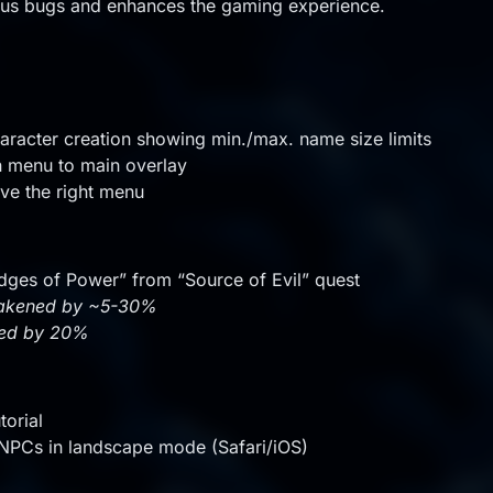
ous bugs and enhances the gaming experience.
racter creation showing min./max. name size limits
 menu to main overlay
ve the right menu
dges of Power” from “Source of Evil” quest
weakened by ~5-30%
ned by 20%
torial
h NPCs in landscape mode (Safari/iOS)