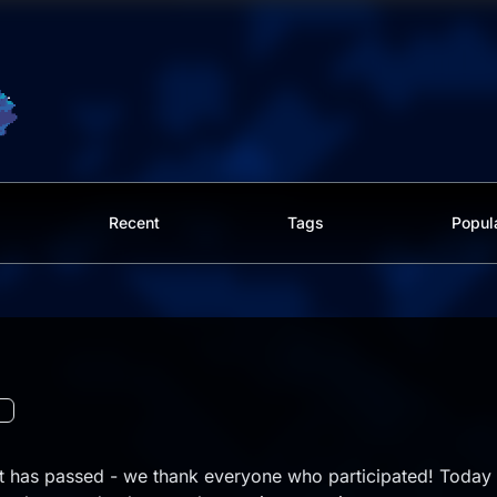
Recent
Tags
Popul
st has passed - we thank everyone who participated! Today 