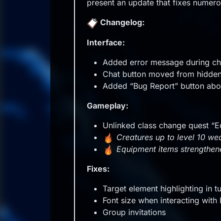
Offline
present an update that fixes numer
Changelog:
Interface:
Added error message during cha
Chat button moved from hidden
Added “Bug Report” button abo
Gameplay:
Unlinked class change quest “E
Creatures up to level 10 
Equipment items strengthe
Fixes:
Target element highlighting in tu
Font size when interacting wit
Group invitations