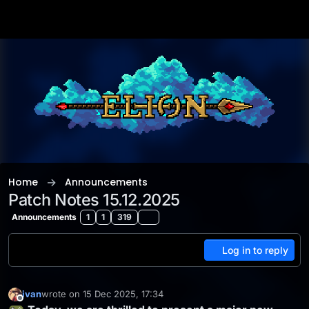
Skip to content
Home
Announcements
Patch Notes 15.12.2025
Announcements
1
1
319
Log in to reply
ivan
wrote on
15 Dec 2025, 17:34
last edited by
Offline