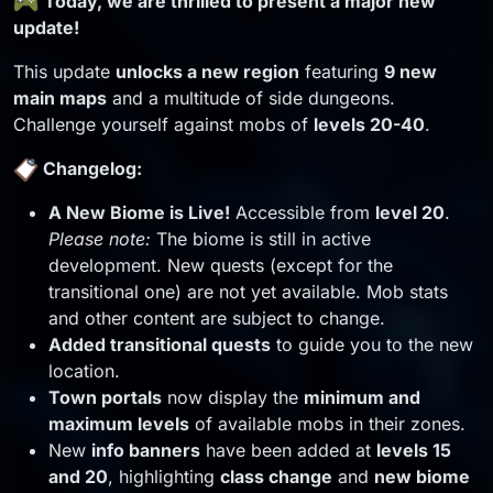
Today, we are thrilled to present a major new
update!
This update
unlocks a new region
featuring
9 new
main maps
and a multitude of side dungeons.
Challenge yourself against mobs of
levels 20-40
.
Changelog:
A New Biome is Live!
Accessible from
level 20
.
Please note:
The biome is still in active
development. New quests (except for the
transitional one) are not yet available. Mob stats
and other content are subject to change.
Added transitional quests
to guide you to the new
location.
Town portals
now display the
minimum and
maximum levels
of available mobs in their zones.
New
info banners
have been added at
levels 15
and 20
, highlighting
class change
and
new biome