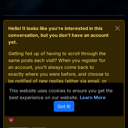
Hello! It looks like you're interested in this
conversation, but you don't have an account
yet.
Getting fed up of having to scroll through the
same posts each visit? When you register for
an account, you'll always come back to
exactly where you were before, and choose to
be notified of new replies (either via email, or
push notification). You'll also be able to save
This website uses cookies to ensure you get the
bookmarks and upvote posts to show your
best experience on our website.
Learn More
appreciation to other community members.
Got it!
With your input, this post could be even better
💗