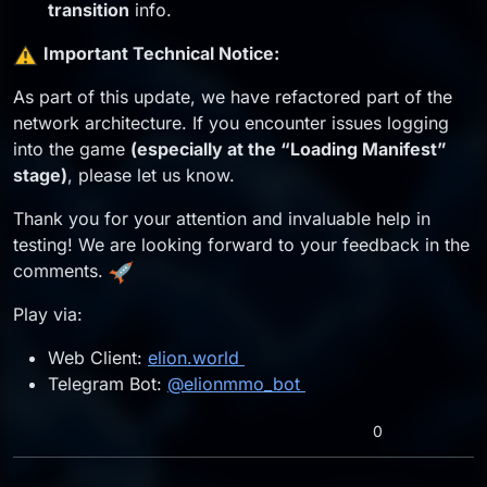
transition
info.
️
Important Technical Notice:
As part of this update, we have refactored part of the
network architecture. If you encounter issues logging
into the game
(especially at the “Loading Manifest”
stage)
, please let us know.
Thank you for your attention and invaluable help in
testing! We are looking forward to your feedback in the
comments.
Play via:
Web Client:
elion.world
Telegram Bot:
@elionmmo_bot
0